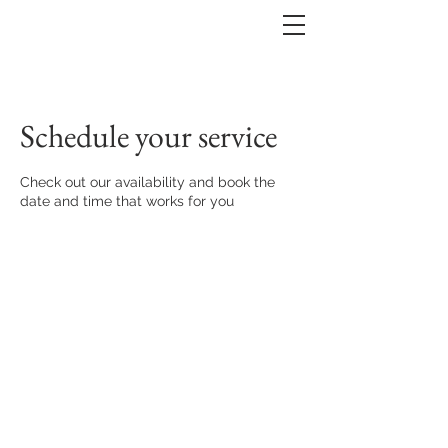
Schedule your service
Check out our availability and book the
date and time that works for you